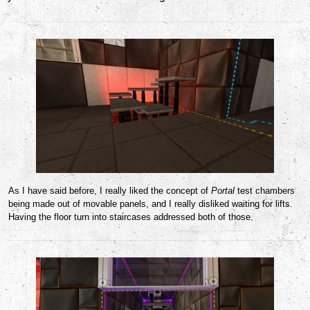
As I have said before, I really liked the concept of
Portal
test chambers
being made out of movable panels, and I really disliked waiting for lifts.
Having the floor turn into staircases addressed both of those.