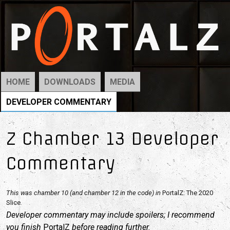
HOME
DOWNLOADS
MEDIA
DEVELOPER COMMENTARY
Z Chamber 13 Developer
Commentary
This was chamber 10 (and chamber 12 in the code) in
PortalZ: The 2020
Slice
.
Developer commentary may include spoilers; I recommend
you finish
PortalZ
before reading further.